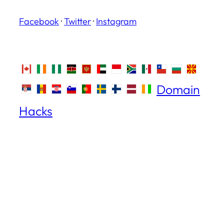
Facebook
·
Twitter
·
Instagram
Domain
Hacks