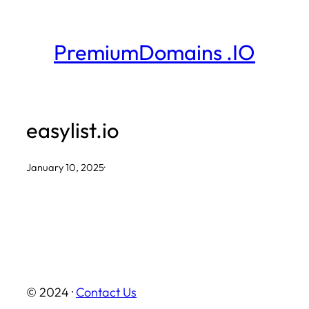
Skip
to
PremiumDomains .IO
content
easylist.io
January 10, 2025
·
© 2024 ·
Contact Us