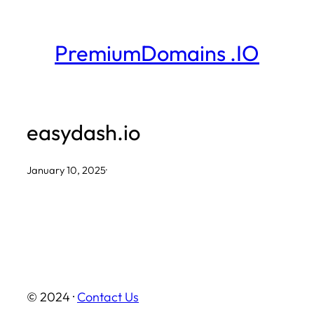
Skip
to
PremiumDomains .IO
content
easydash.io
January 10, 2025
·
© 2024 ·
Contact Us