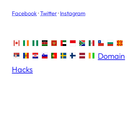
Facebook
·
Twitter
·
Instagram
Domain
Hacks