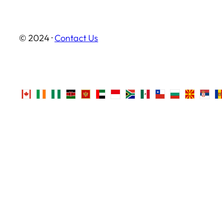
© 2024 ·
Contact Us