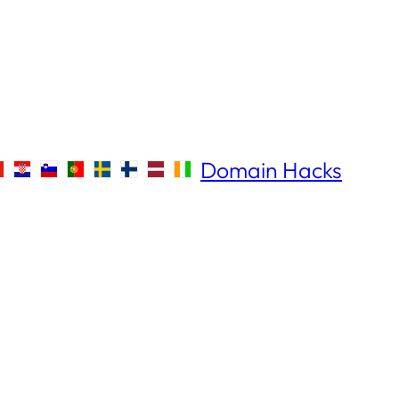
Domain Hacks