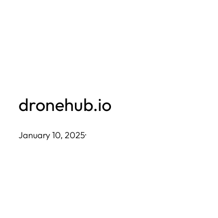
Skip
to
content
dronehub.io
January 10, 2025
·