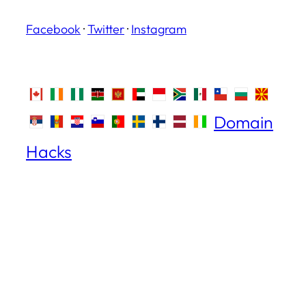
Facebook
·
Twitter
·
Instagram
Domain
Hacks