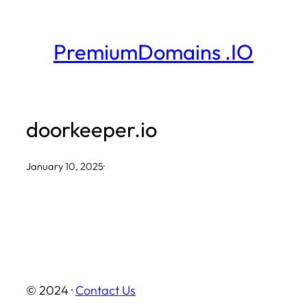
Skip
to
PremiumDomains .IO
content
doorkeeper.io
January 10, 2025
·
© 2024 ·
Contact Us