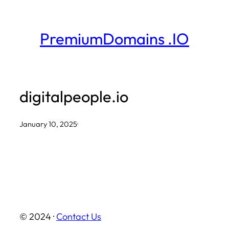
Skip
to
PremiumDomains .IO
content
digitalpeople.io
January 10, 2025
·
© 2024 ·
Contact Us