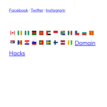
Facebook
·
Twitter
·
Instagram
Domain
Hacks