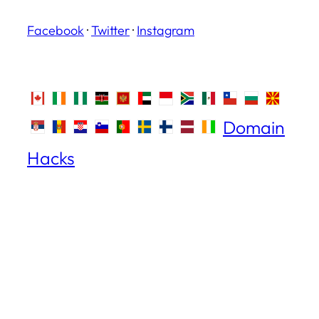
Facebook
·
Twitter
·
Instagram
Domain
Hacks