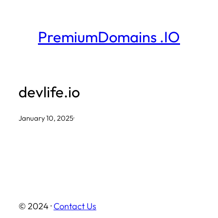
Skip
to
PremiumDomains .IO
content
devlife.io
January 10, 2025
·
© 2024 ·
Contact Us