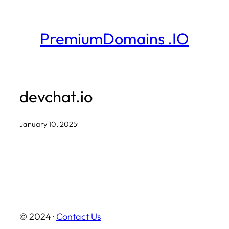
Skip
to
PremiumDomains .IO
content
devchat.io
January 10, 2025
·
© 2024 ·
Contact Us