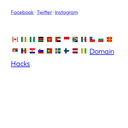
Facebook
·
Twitter
·
Instagram
Domain
Hacks