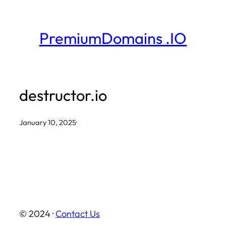
Skip
to
PremiumDomains .IO
content
destructor.io
January 10, 2025
·
© 2024 ·
Contact Us