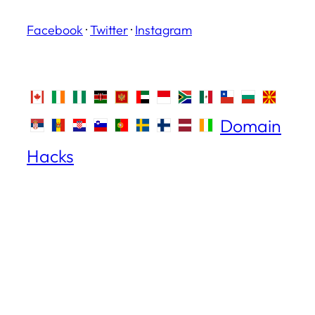
Facebook
·
Twitter
·
Instagram
Domain
Hacks