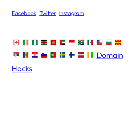
Facebook
·
Twitter
·
Instagram
Domain
Hacks