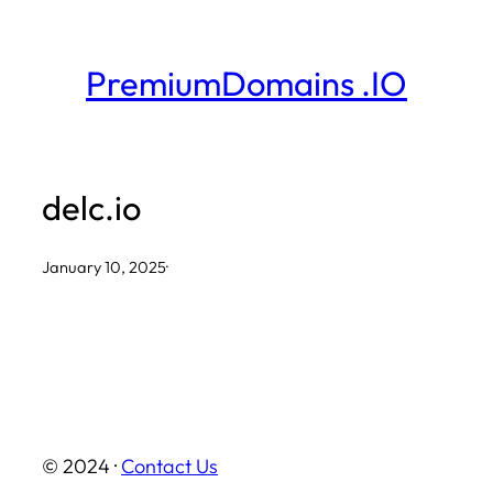
Skip
to
PremiumDomains .IO
content
delc.io
January 10, 2025
·
© 2024 ·
Contact Us