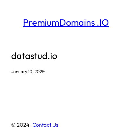
Skip
to
PremiumDomains .IO
content
datastud.io
January 10, 2025
·
© 2024 ·
Contact Us