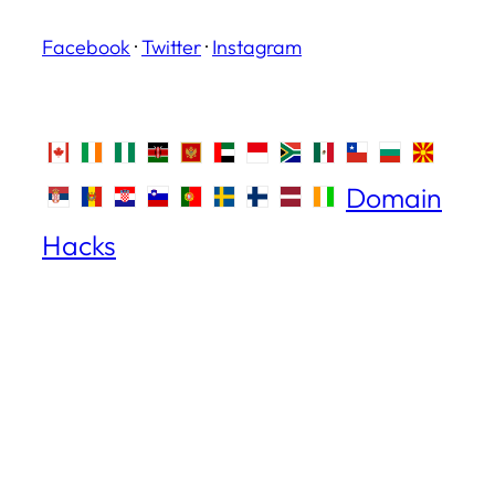
Facebook
·
Twitter
·
Instagram
Domain
Hacks