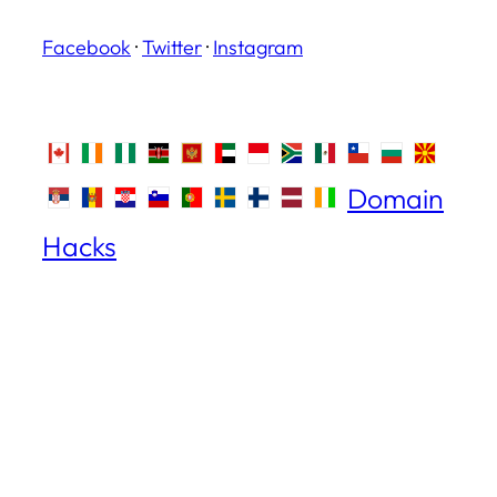
Facebook
·
Twitter
·
Instagram
Domain
Hacks