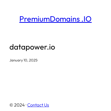
Skip
to
PremiumDomains .IO
content
datapower.io
January 10, 2025
·
© 2024 ·
Contact Us