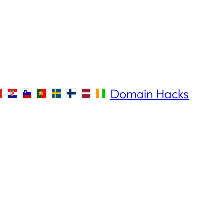
Domain Hacks