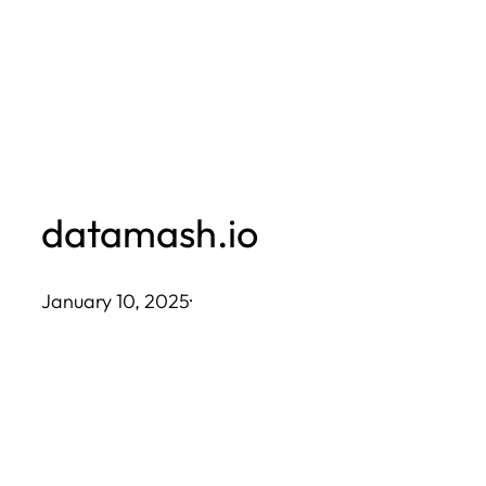
Skip
to
content
datamash.io
January 10, 2025
·