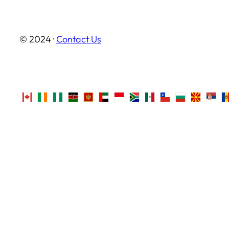
© 2024 ·
Contact Us