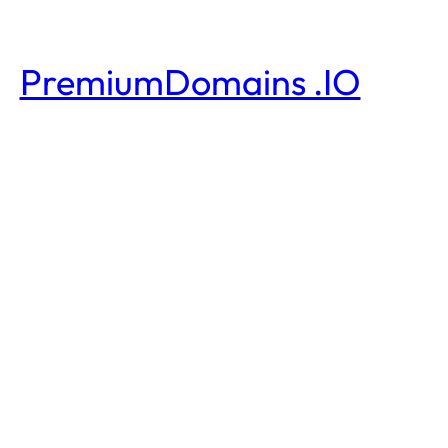
PremiumDomains .IO