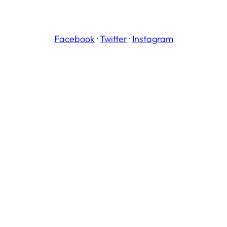
Facebook
·
Twitter
·
Instagram