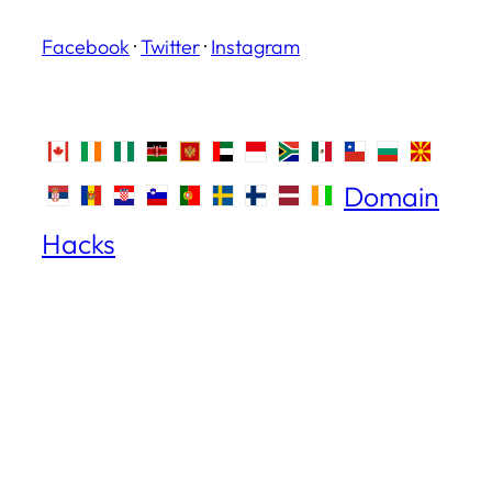
Facebook
·
Twitter
·
Instagram
Domain
Hacks