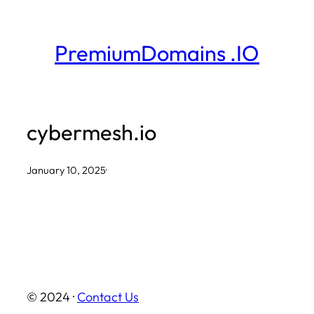
Skip
to
PremiumDomains .IO
content
cybermesh.io
January 10, 2025
·
© 2024 ·
Contact Us