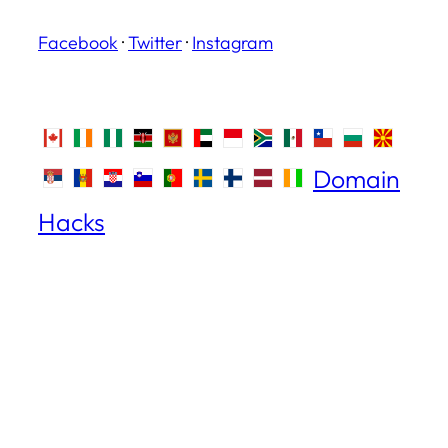
Facebook
·
Twitter
·
Instagram
Domain
Hacks