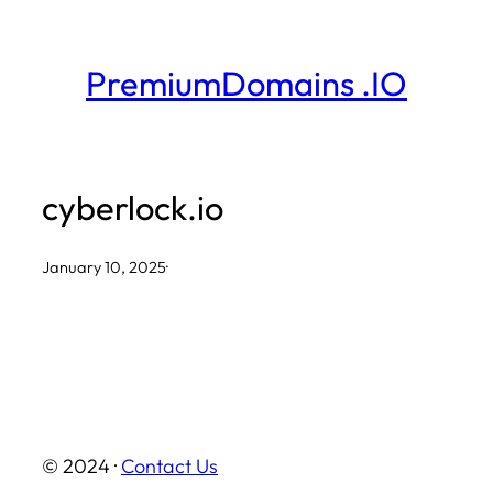
Skip
to
PremiumDomains .IO
content
cyberlock.io
January 10, 2025
·
© 2024 ·
Contact Us