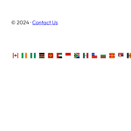
© 2024 ·
Contact Us