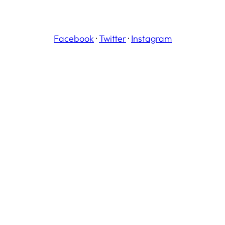
Facebook
·
Twitter
·
Instagram