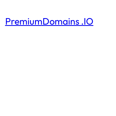
PremiumDomains .IO