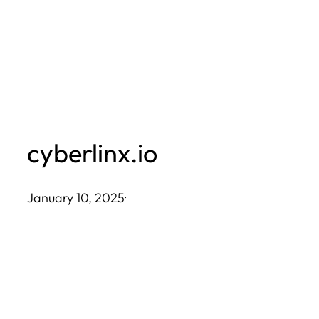
Skip
to
content
cyberlinx.io
January 10, 2025
·