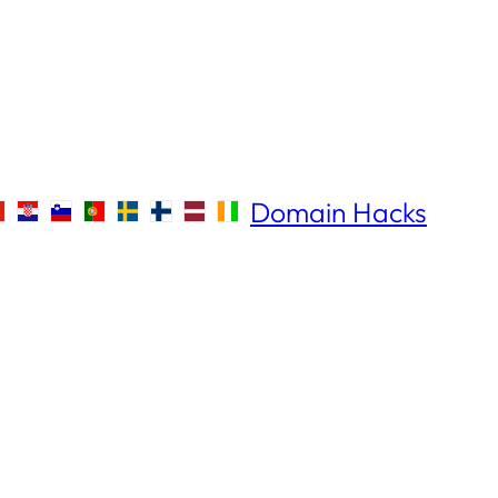
Domain Hacks