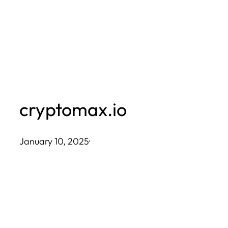
Skip
to
content
cryptomax.io
January 10, 2025
·