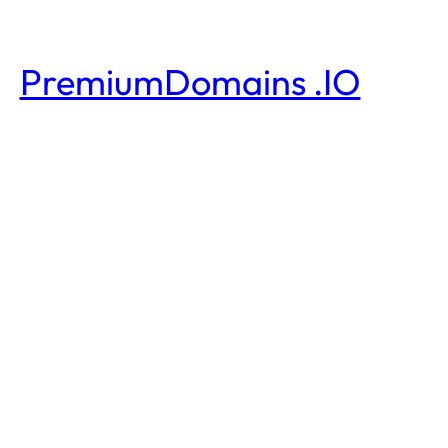
PremiumDomains .IO