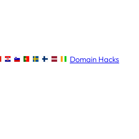
Domain Hacks