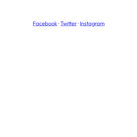
Facebook
·
Twitter
·
Instagram