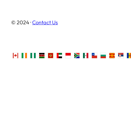
© 2024 ·
Contact Us