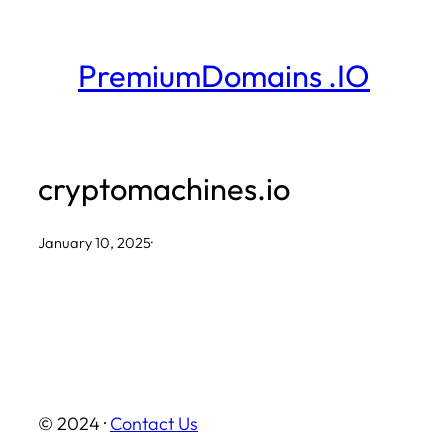
Skip
to
PremiumDomains .IO
content
cryptomachines.io
January 10, 2025
·
© 2024 ·
Contact Us