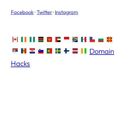
Facebook
·
Twitter
·
Instagram
Domain
Hacks