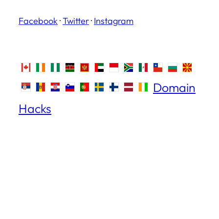
Facebook
·
Twitter
·
Instagram
Domain
Hacks