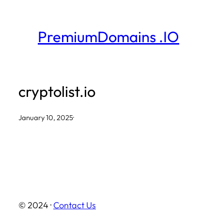
Skip
to
PremiumDomains .IO
content
cryptolist.io
January 10, 2025
·
© 2024 ·
Contact Us