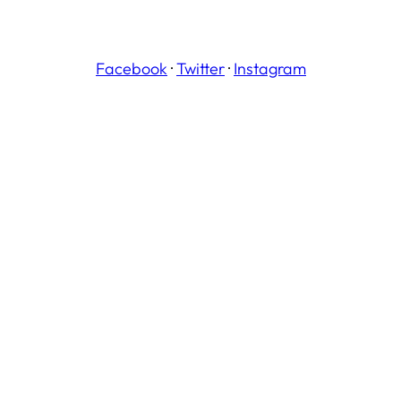
Facebook
·
Twitter
·
Instagram