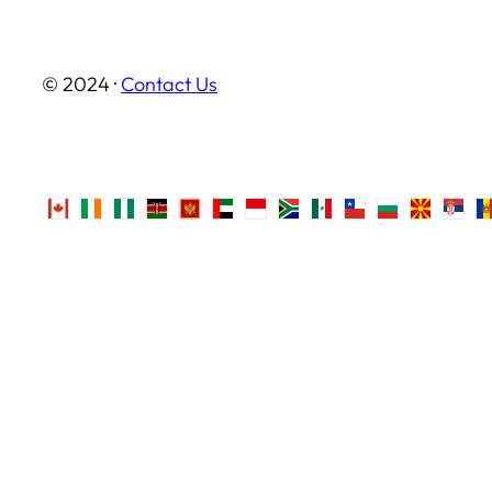
© 2024 ·
Contact Us