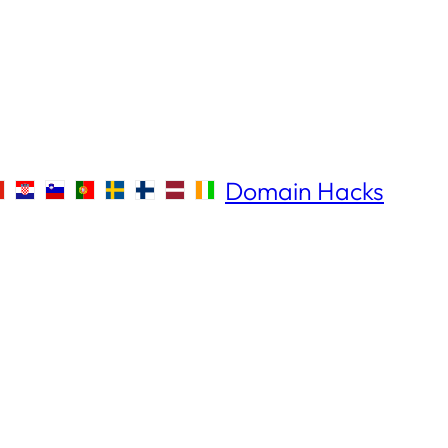
Domain Hacks