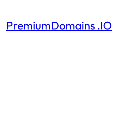
PremiumDomains .IO