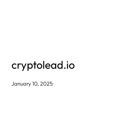
Skip
to
content
cryptolead.io
January 10, 2025
·