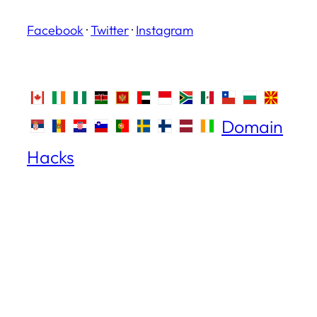
Facebook
·
Twitter
·
Instagram
Domain
Hacks