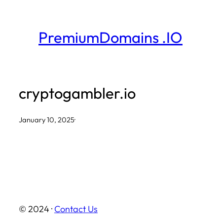
Skip
to
PremiumDomains .IO
content
cryptogambler.io
January 10, 2025
·
© 2024 ·
Contact Us