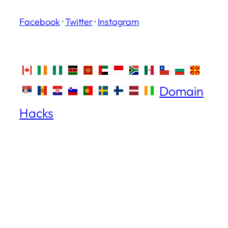
Facebook
·
Twitter
·
Instagram
Domain
Hacks