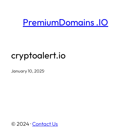
Skip
to
PremiumDomains .IO
content
cryptoalert.io
January 10, 2025
·
© 2024 ·
Contact Us