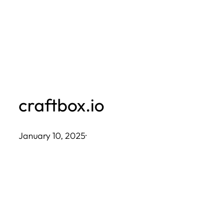
Skip
to
content
craftbox.io
January 10, 2025
·