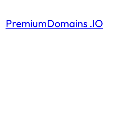
PremiumDomains .IO