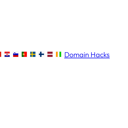
Domain Hacks