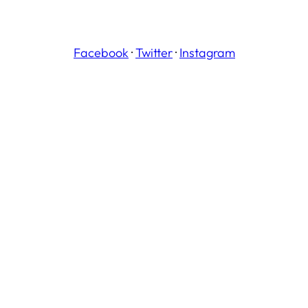
Facebook
·
Twitter
·
Instagram