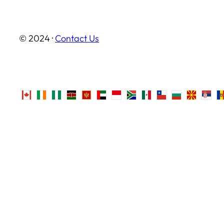
© 2024 ·
Contact Us