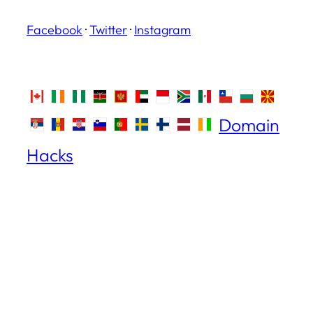
Facebook
·
Twitter
·
Instagram
Domain
Hacks