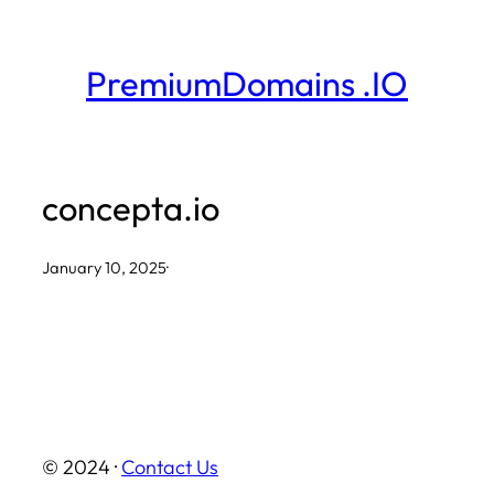
Skip
to
PremiumDomains .IO
content
concepta.io
January 10, 2025
·
© 2024 ·
Contact Us