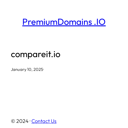
Skip
to
PremiumDomains .IO
content
compareit.io
January 10, 2025
·
© 2024 ·
Contact Us