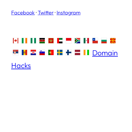
Facebook
·
Twitter
·
Instagram
Domain
Hacks