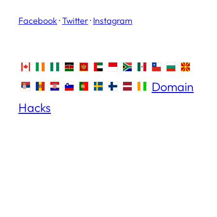
Facebook
·
Twitter
·
Instagram
Domain
Hacks