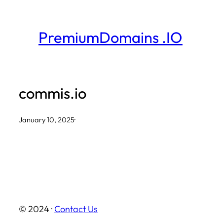
Skip
to
PremiumDomains .IO
content
commis.io
January 10, 2025
·
© 2024 ·
Contact Us