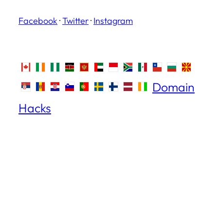
Facebook
·
Twitter
·
Instagram
Domain
Hacks