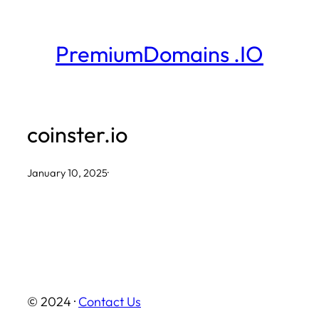
Skip
to
PremiumDomains .IO
content
coinster.io
January 10, 2025
·
© 2024 ·
Contact Us