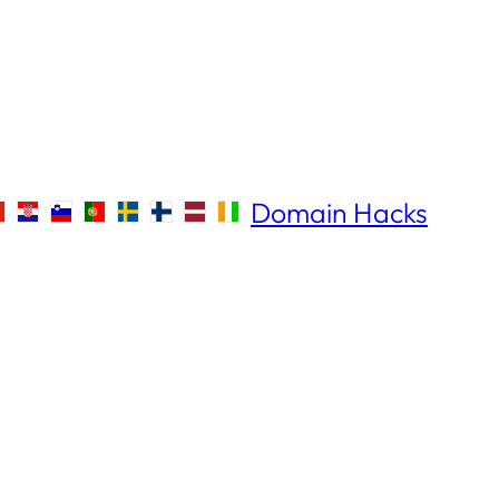
Domain Hacks