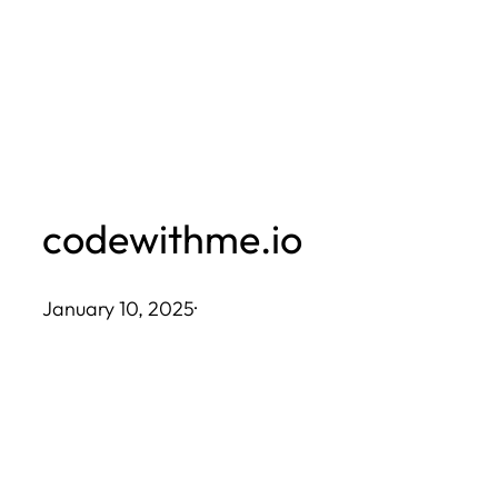
Skip
to
content
codewithme.io
January 10, 2025
·