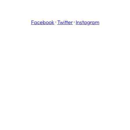
Facebook
·
Twitter
·
Instagram