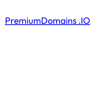
PremiumDomains .IO