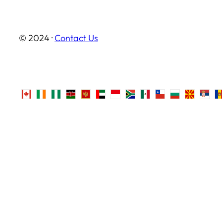
© 2024 ·
Contact Us