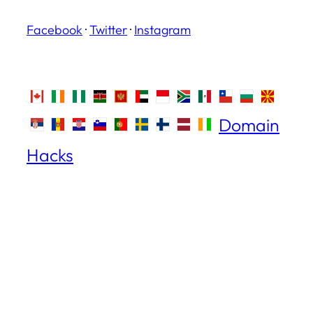
Facebook
·
Twitter
·
Instagram
Domain
Hacks