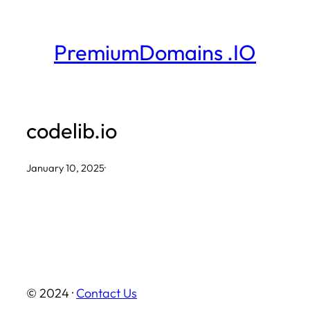
Skip
to
PremiumDomains .IO
content
codelib.io
January 10, 2025
·
© 2024 ·
Contact Us