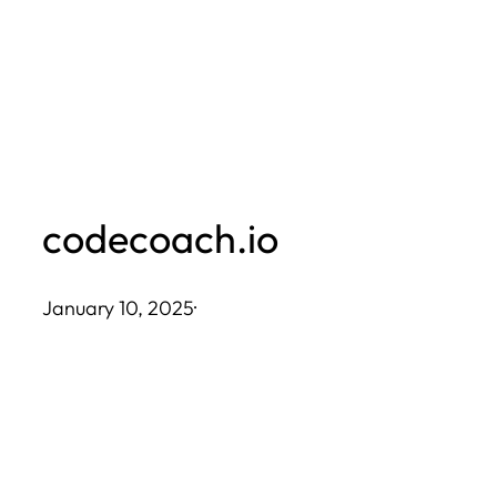
Skip
to
content
codecoach.io
January 10, 2025
·