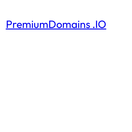
PremiumDomains .IO