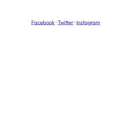
Facebook
·
Twitter
·
Instagram