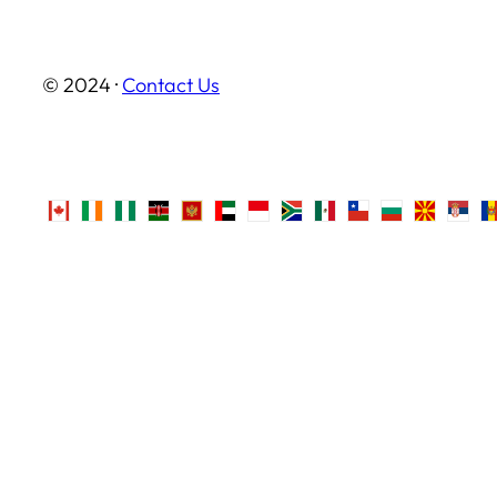
© 2024 ·
Contact Us