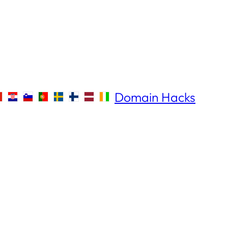
Domain Hacks