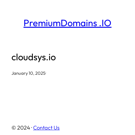
Skip
to
PremiumDomains .IO
content
cloudsys.io
January 10, 2025
·
© 2024 ·
Contact Us