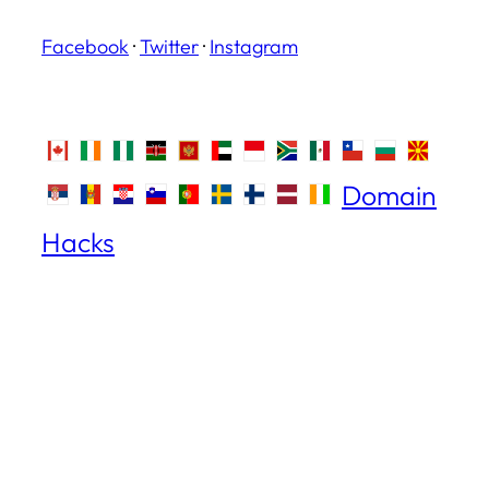
Facebook
·
Twitter
·
Instagram
Domain
Hacks