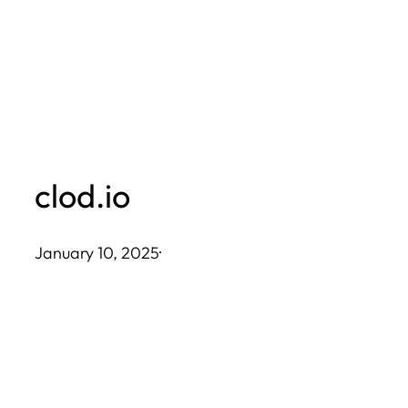
Skip
to
content
clod.io
January 10, 2025
·