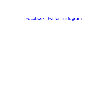
Facebook
·
Twitter
·
Instagram