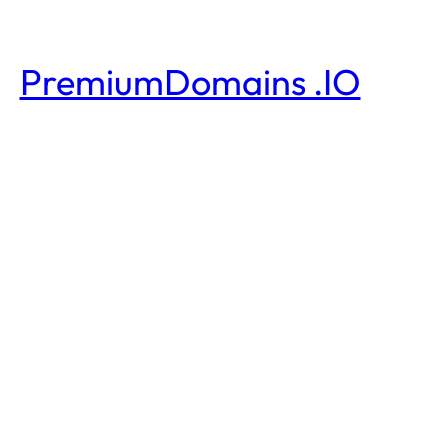
PremiumDomains .IO