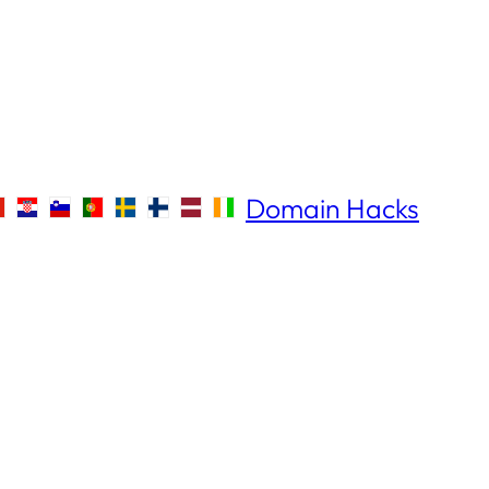
Domain Hacks