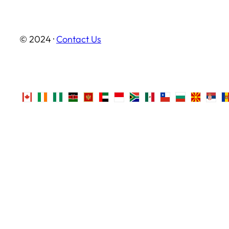
© 2024 ·
Contact Us