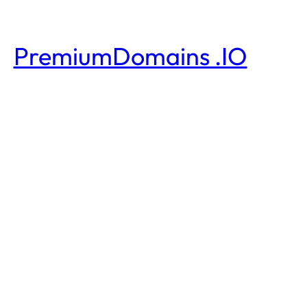
PremiumDomains .IO