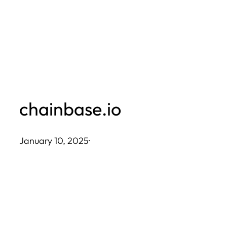
Skip
to
content
chainbase.io
January 10, 2025
·