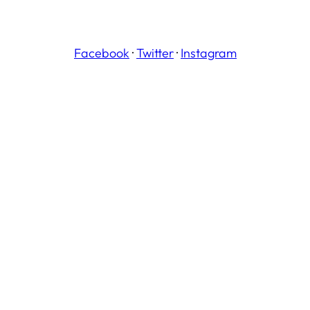
Facebook
·
Twitter
·
Instagram