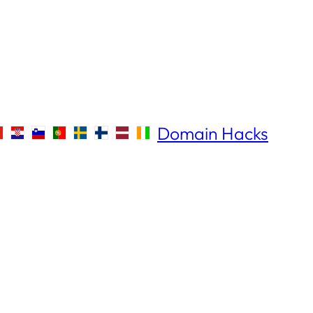
Domain Hacks