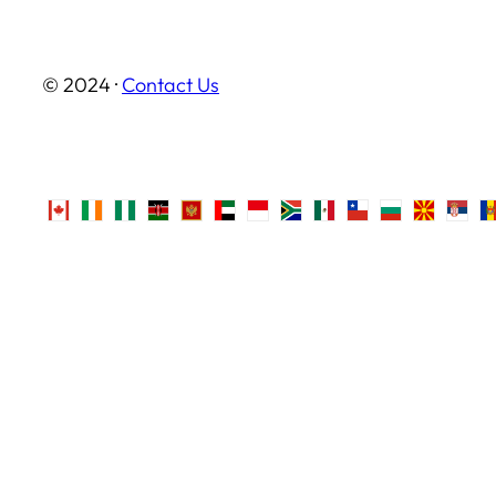
© 2024 ·
Contact Us