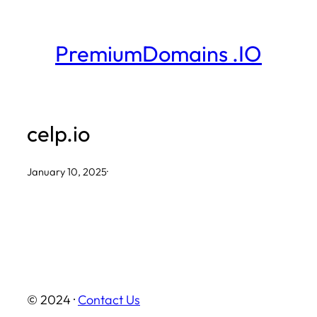
Skip
to
PremiumDomains .IO
content
celp.io
January 10, 2025
·
© 2024 ·
Contact Us