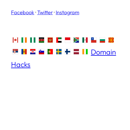
Facebook
·
Twitter
·
Instagram
Domain
Hacks