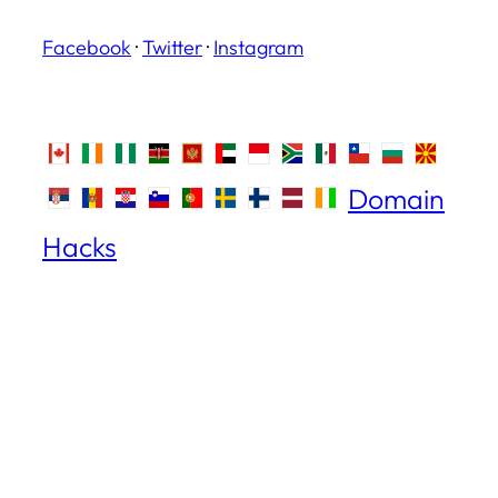
Facebook
·
Twitter
·
Instagram
Domain
Hacks