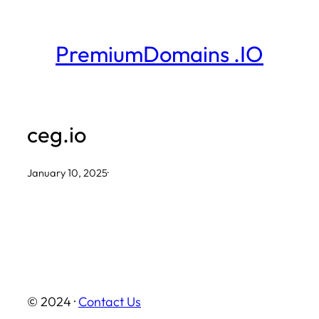
Skip
to
PremiumDomains .IO
content
ceg.io
January 10, 2025
·
© 2024 ·
Contact Us