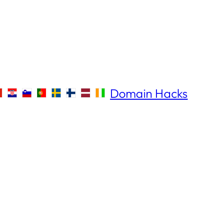
Domain Hacks