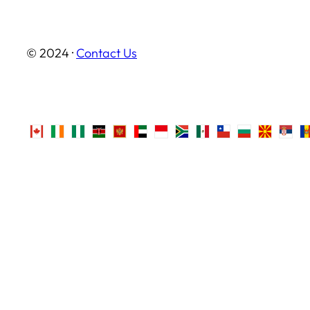
© 2024 ·
Contact Us