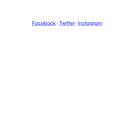
Facebook
·
Twitter
·
Instagram