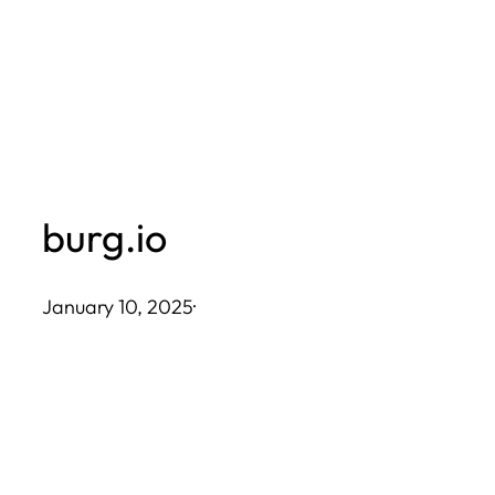
Skip
to
content
burg.io
January 10, 2025
·