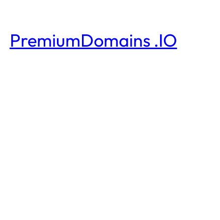
PremiumDomains .IO