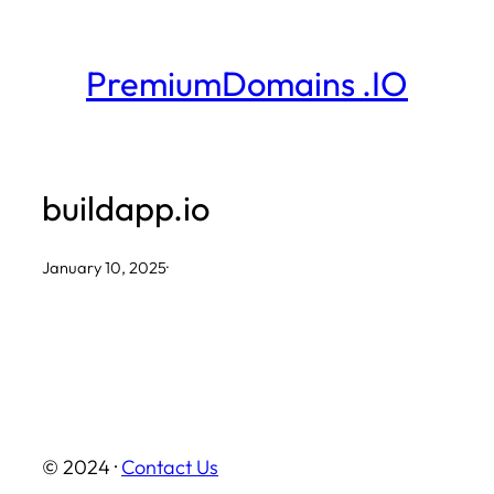
Skip
to
PremiumDomains .IO
content
buildapp.io
January 10, 2025
·
© 2024 ·
Contact Us