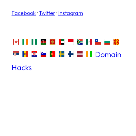
Facebook
·
Twitter
·
Instagram
Domain
Hacks