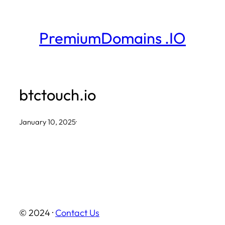
Skip
to
PremiumDomains .IO
content
btctouch.io
January 10, 2025
·
© 2024 ·
Contact Us