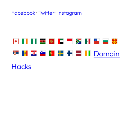
Facebook
·
Twitter
·
Instagram
Domain
Hacks