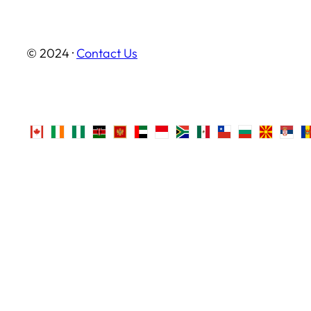
© 2024 ·
Contact Us