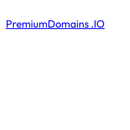
PremiumDomains .IO