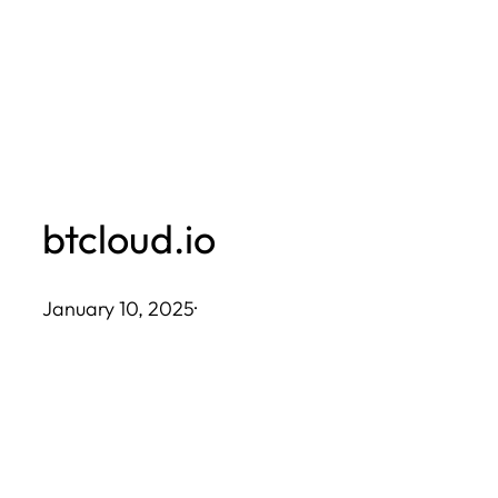
Skip
to
content
btcloud.io
January 10, 2025
·