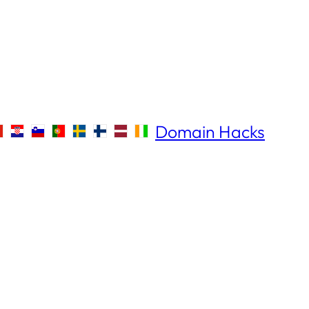
Domain Hacks