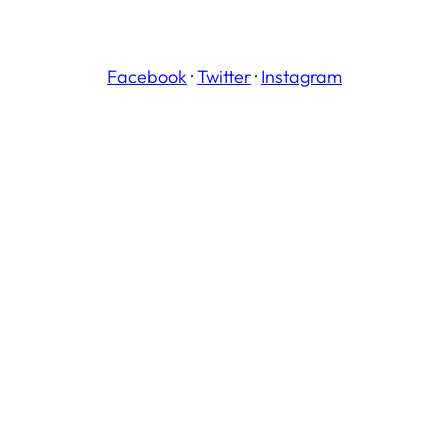
Facebook
·
Twitter
·
Instagram