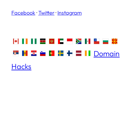
Facebook
·
Twitter
·
Instagram
Domain
Hacks