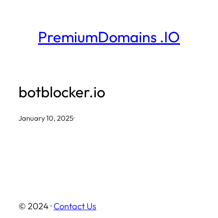
Skip
to
PremiumDomains .IO
content
botblocker.io
January 10, 2025
·
© 2024 ·
Contact Us