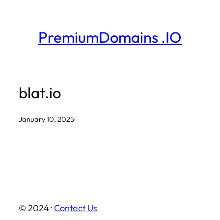
Skip
to
PremiumDomains .IO
content
blat.io
January 10, 2025
·
© 2024 ·
Contact Us