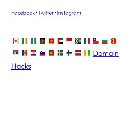
Facebook
·
Twitter
·
Instagram
Domain
Hacks