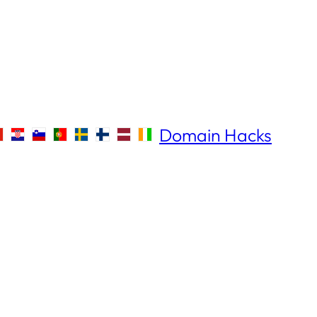
Domain Hacks