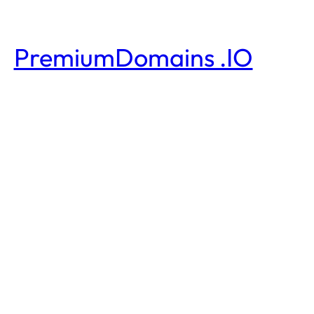
PremiumDomains .IO