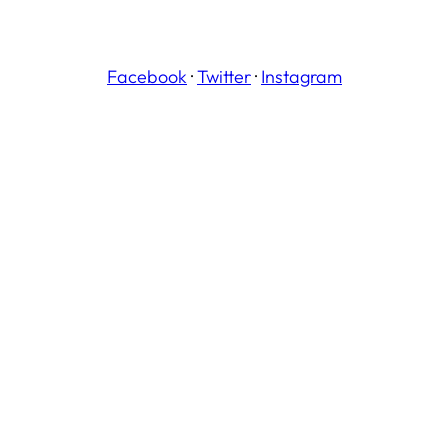
Facebook
·
Twitter
·
Instagram