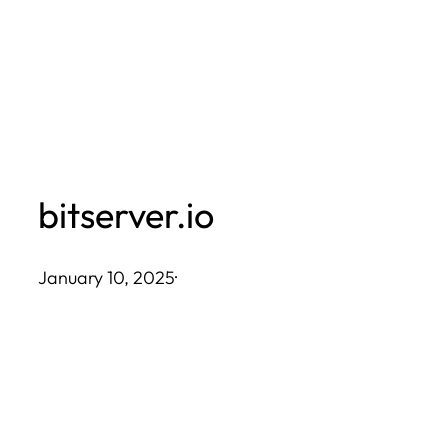
Skip
to
content
bitserver.io
January 10, 2025
·