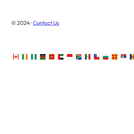
© 2024 ·
Contact Us