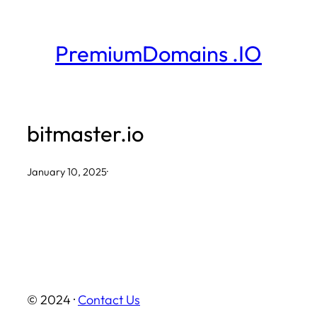
Skip
to
PremiumDomains .IO
content
bitmaster.io
January 10, 2025
·
© 2024 ·
Contact Us