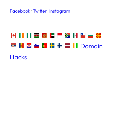
Facebook
·
Twitter
·
Instagram
Domain
Hacks