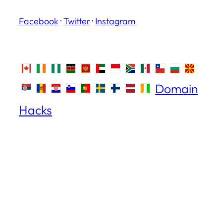
Facebook
·
Twitter
·
Instagram
Domain
Hacks