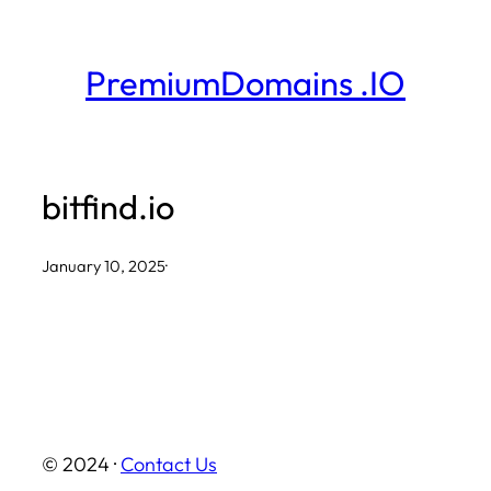
Skip
to
PremiumDomains .IO
content
bitfind.io
January 10, 2025
·
© 2024 ·
Contact Us