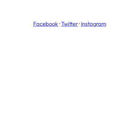
Facebook
·
Twitter
·
Instagram