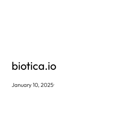
Skip
to
content
biotica.io
January 10, 2025
·