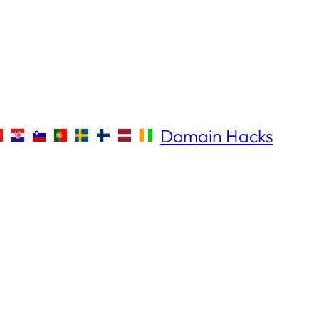
Domain Hacks