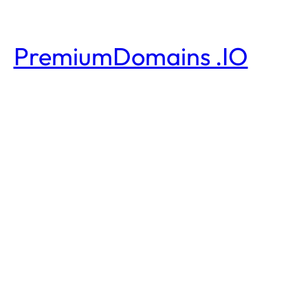
PremiumDomains .IO