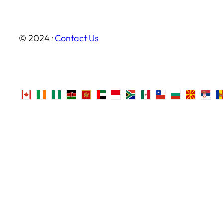
© 2024 ·
Contact Us