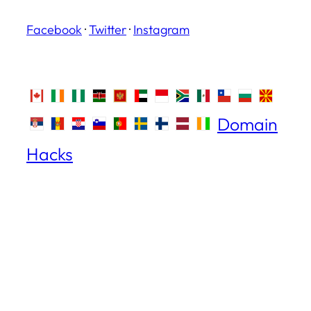
Facebook
·
Twitter
·
Instagram
Domain
Hacks