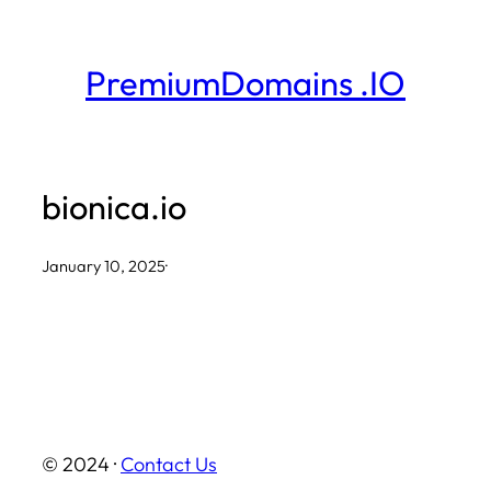
Skip
to
PremiumDomains .IO
content
bionica.io
January 10, 2025
·
© 2024 ·
Contact Us