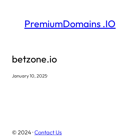
Skip
to
PremiumDomains .IO
content
betzone.io
January 10, 2025
·
© 2024 ·
Contact Us