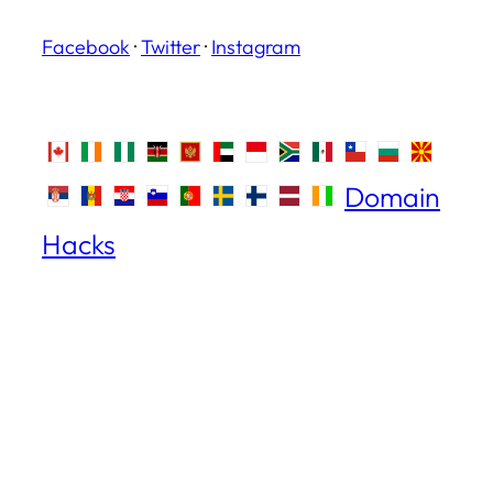
Facebook
·
Twitter
·
Instagram
Domain
Hacks