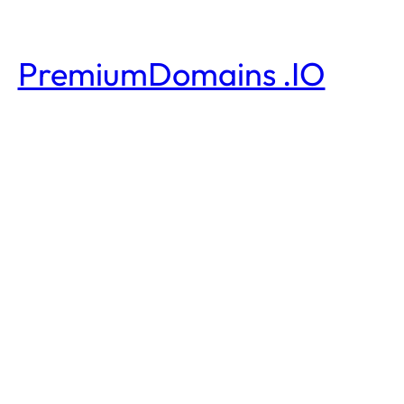
PremiumDomains .IO