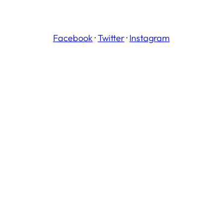
Facebook
·
Twitter
·
Instagram