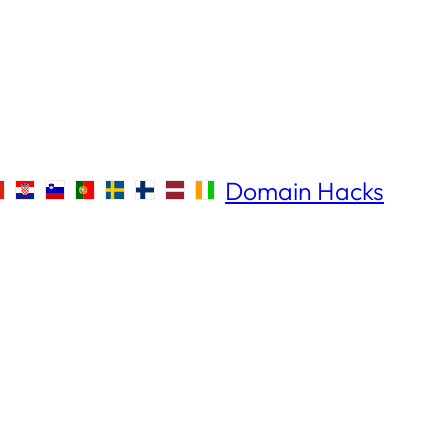
Domain Hacks