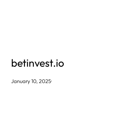
Skip
to
content
betinvest.io
January 10, 2025
·