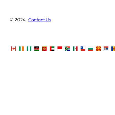
© 2024 ·
Contact Us