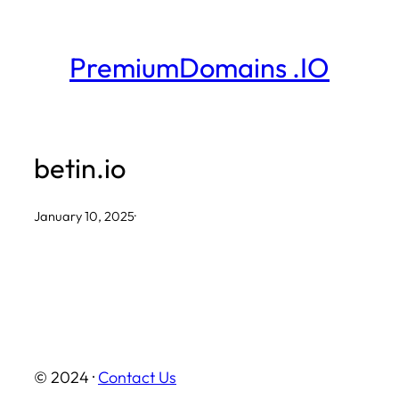
Skip
to
PremiumDomains .IO
content
betin.io
January 10, 2025
·
© 2024 ·
Contact Us