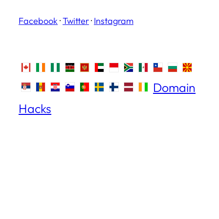
Facebook
·
Twitter
·
Instagram
Domain
Hacks