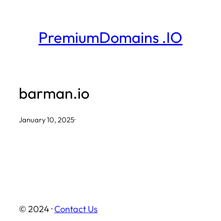
Skip
to
PremiumDomains .IO
content
barman.io
January 10, 2025
·
© 2024 ·
Contact Us