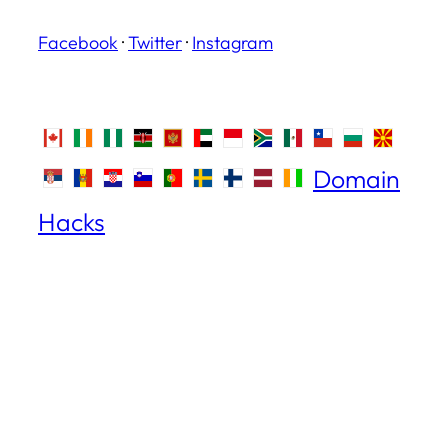
Facebook
·
Twitter
·
Instagram
Domain
Hacks