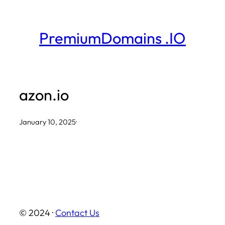
Skip
to
PremiumDomains .IO
content
azon.io
January 10, 2025
·
© 2024 ·
Contact Us