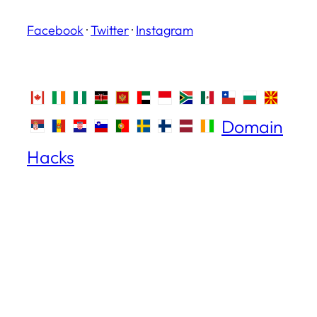
Facebook
·
Twitter
·
Instagram
Domain
Hacks